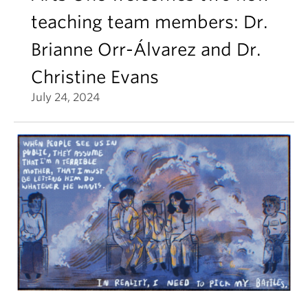
teaching team members: Dr.
Brianne Orr-Álvarez and Dr.
Christine Evans
July 24, 2024