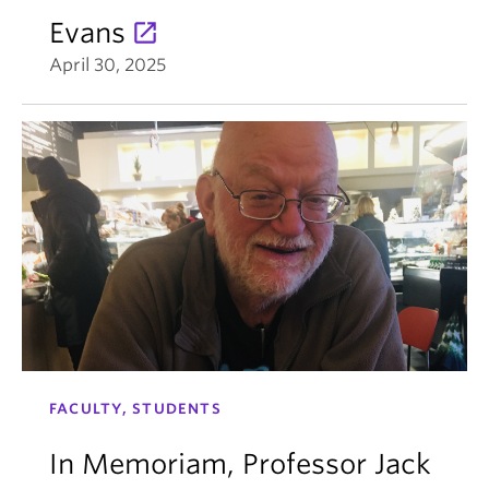
Evans
April 30, 2025
FACULTY, STUDENTS
In Memoriam, Professor Jack