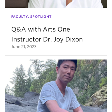
FACULTY, SPOTLIGHT
Q&A with Arts One
Instructor Dr. Joy Dixon
June 21, 2023