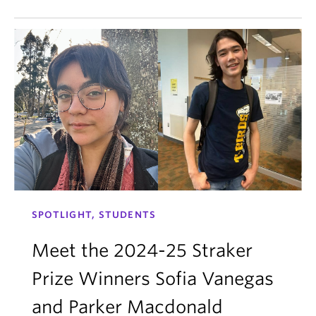
SPOTLIGHT, STUDENTS
Meet the 2024-25 Straker
Prize Winners Sofia Vanegas
and Parker Macdonald