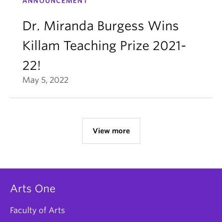
ANNOUNCEMENT
Dr. Miranda Burgess Wins
Killam Teaching Prize 2021-
22!
May 5, 2022
View more
Arts One
Faculty of Arts