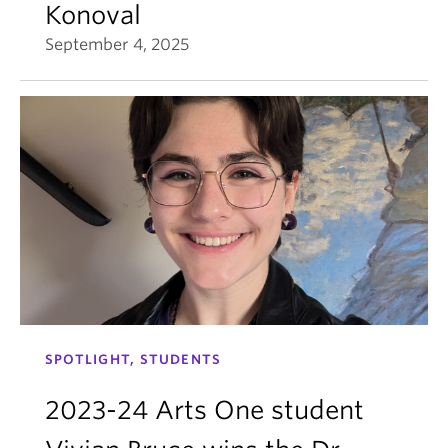
Konoval
September 4, 2025
SPOTLIGHT, STUDENTS
2023-24 Arts One student