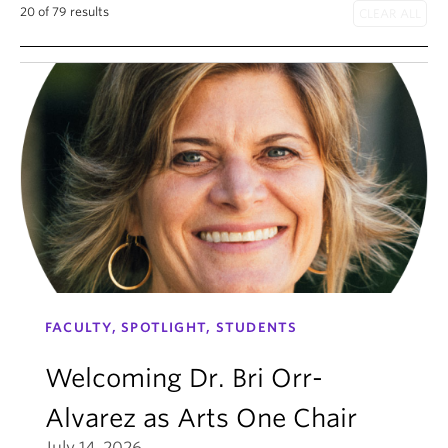
20 of 79 results
FACULTY, SPOTLIGHT, STUDENTS
Welcoming Dr. Bri Orr-
Alvarez as Arts One Chair
July 14, 2026