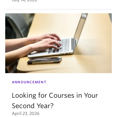
ANNOUNCEMENT
Looking for Courses in Your
Second Year?
April 23, 2026