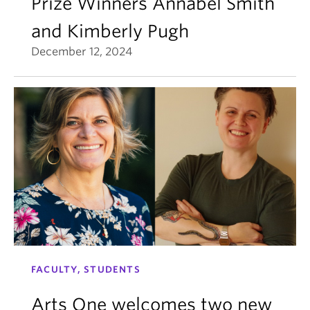
Prize Winners Annabel Smith
and Kimberly Pugh
December 12, 2024
FACULTY, STUDENTS
Arts One welcomes two new