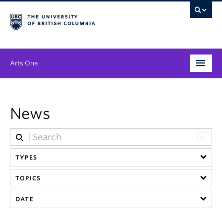
Arts One
Program
News
Themes
People
TYPES
Publications
TOPICS
News & Events
DATE
About