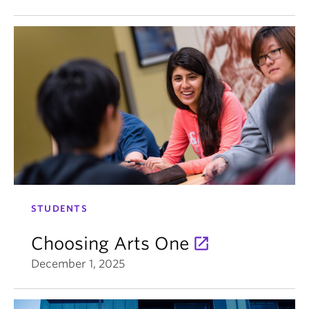
STUDENTS
Choosing Arts One
December 1, 2025