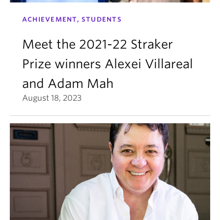
ACHIEVEMENT, STUDENTS
Meet the 2021-22 Straker
Prize winners Alexei Villareal
and Adam Mah
August 18, 2023