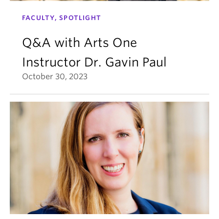
FACULTY, SPOTLIGHT
Q&A with Arts One
Instructor Dr. Gavin Paul
October 30, 2023