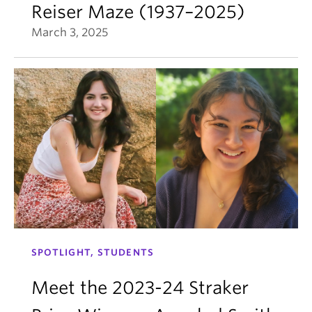
Reiser Maze (1937–2025)
March 3, 2025
SPOTLIGHT, STUDENTS
Meet the 2023-24 Straker