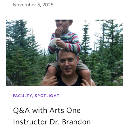
November 5, 2025
FACULTY, SPOTLIGHT
Q&A with Arts One
Instructor Dr. Brandon