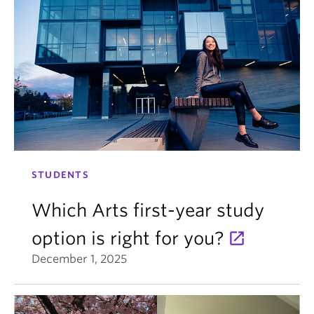
STUDENTS
Which Arts first-year study
option is right for you?
December 1, 2025