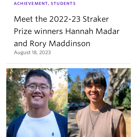
ACHIEVEMENT, STUDENTS
Meet the 2022-23 Straker
Prize winners Hannah Madar
and Rory Maddinson
August 18, 2023