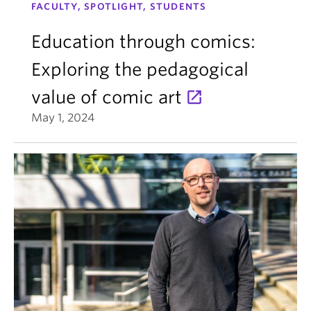
FACULTY, SPOTLIGHT, STUDENTS
Education through comics:
Exploring the pedagogical
value of comic art
May 1, 2024