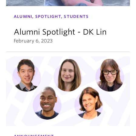
ALUMNI, SPOTLIGHT, STUDENTS
Alumni Spotlight - DK Lin
February 6, 2023