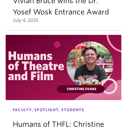
Vivian Bruce wins the Dr.
Yosef Wosk Entrance Award
July 4, 2025
FACULTY, SPOTLIGHT, STUDENTS
Humans of THFL: Christine