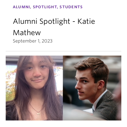
ALUMNI, SPOTLIGHT, STUDENTS
Alumni Spotlight - Katie
Mathew
September 1, 2023