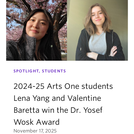
SPOTLIGHT, STUDENTS
2024-25 Arts One students
Lena Yang and Valentine
Baretta win the Dr. Yosef
Wosk Award
November 17, 2025