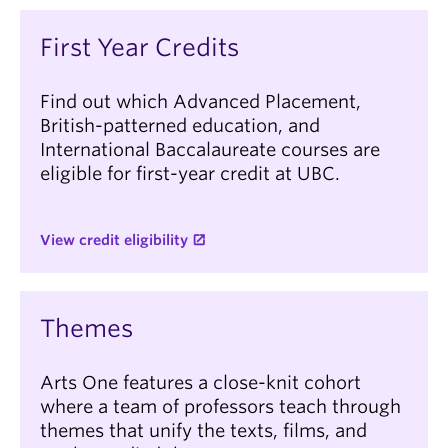
First Year Credits
Find out which Advanced Placement,
British-patterned education, and
International Baccalaureate courses are
eligible for first-year credit at UBC.
View credit eligibility
Themes
Arts One features a close-knit cohort
where a team of professors teach through
themes that unify the texts, films, and