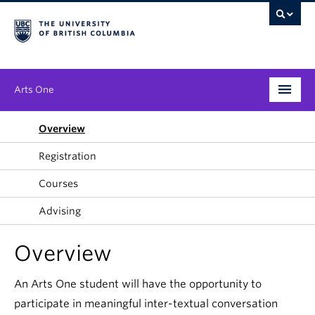
Arts One
Program
Overview
Registration
Themes
Courses
People
Advising
Publications
Overview
News & Events
An Arts One student will have the opportunity to
About
participate in meaningful inter-textual conversation