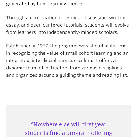
generated by their learning theme.
Through a combination of seminar discussion, written
essay, and peer-centered tutorials, students will evolve
from learners into independently-minded scholars.
Established in 1967, the program was ahead of its time
in recognizing the value of small cohort learning and an
integrated, interdisciplinary curriculum. It offers a
dynamic team of instructors from various disciplines
and organized around a guiding theme and reading list.
Nowhere else will first year
students find a program offering