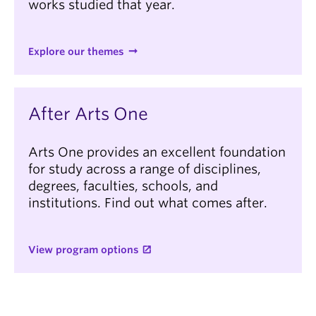
works studied that year.
Explore our themes
After Arts One
Arts One provides an excellent foundation
for study across a range of disciplines,
degrees, faculties, schools, and
institutions. Find out what comes after.
View program options