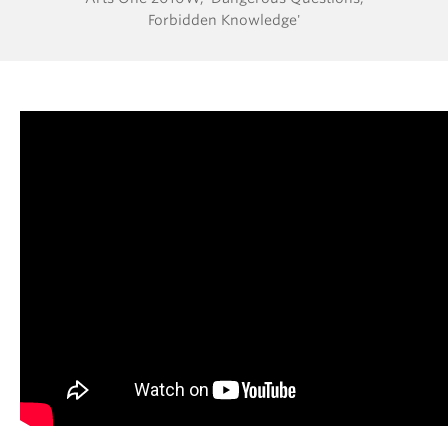
Forbidden Knowledge'