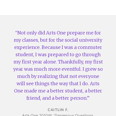
Not only did Arts One prepare me for
my classes, but for the social university
experience. Because I was a commuter
student, I was prepared to go through
my first year alone. Thankfully, my first
year was much more eventful. I grew so
much by realizing that not everyone
will see things the way that I do. Arts
One made me a better student, a better
friend, and a better person.
CAITLIN F.
Arts One 2010W, 'Dangerous Questions,