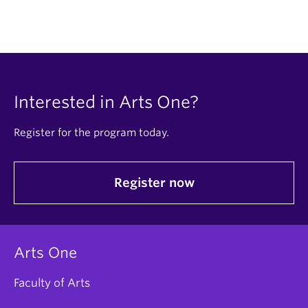
Interested in Arts One?
Register for the program today.
Register now
Arts One
Faculty of Arts