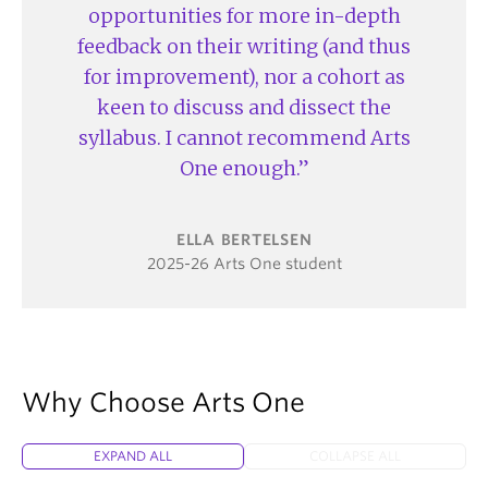
opportunities for more in-depth
feedback on their writing (and thus
for improvement), nor a cohort as
keen to discuss and dissect the
syllabus. I cannot recommend Arts
One enough.
ELLA BERTELSEN
2025-26 Arts One student
Why Choose Arts One
EXPAND ALL
COLLAPSE ALL