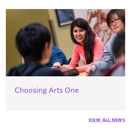
This leaves room for up to 12 credits of electives
go into their second year with all other second-year
from any of the hundreds of courses UBC has to
students, armed with the confidence and skill-set
offer.
to help them succeed.
Choosing Arts One
VIEW ALL NEWS