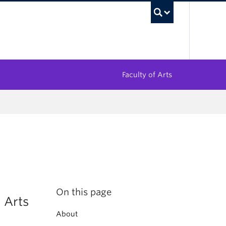
UBC Sea
Faculty of Arts
On this page
 Arts
About