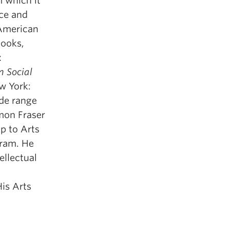
m which it
ce and
-American
books,
:
n Social
 York:
ide range
imon Fraser
ip to Arts
gram. He
ellectual
His Arts