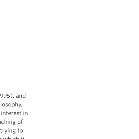
1995), and
ilosophy,
interest in
aching of
trying to