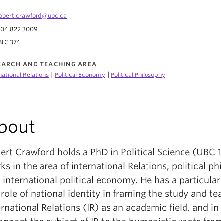
obert.crawford@ubc.ca
04 822 3009
BLC 374
EARCH AND TEACHING AREA
|
|
national Relations
Political Economy
Political Philosophy
bout
ert Crawford holds a PhD in Political Science (UBC 
ks in the area of international Relations, political ph
 international political economy. He has a particular 
 role of national identity in framing the study and te
ernational Relations (IR) as an academic field, and in 