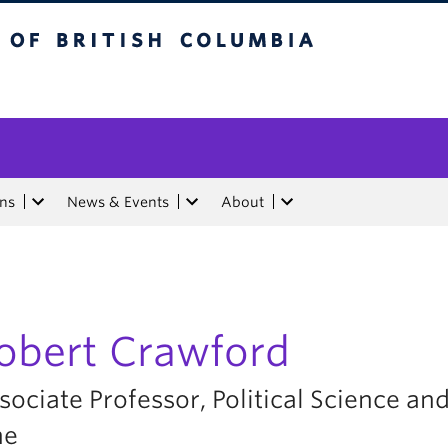
tish Columbia
ons
News & Events
About
obert Crawford
sociate Professor, Political Science and
ne