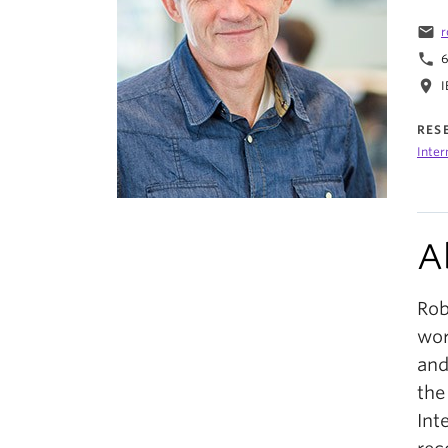
email
r
phone
6
location_on
I
RES
Inter
A
Rob
wor
and
the
Int