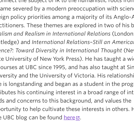
onnect the subject of IR to the humanistic roots fro
ame severed by a modern preoccupation with scien
eign policy priorities among a majority of its Anglo
ctitioners. These themes are explored in two of his 
alism and Realism in International Relations
(London
tledge) and
International Relations–Still an America
ence?: Toward Diversity in International Thought
(New
te University of New York Press). He has taught a w
courses at UBC since 1995, and has also taught at S
versity and the University of Victoria. His relationsh
 is longstanding and began as a student in the pro
ributes his continuing interest in a broad range of int
lds and concerns to this background, and values the
ortunity to help cultivate these interests in others. 
 UBC blog can be found
here
.