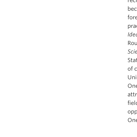
rec
bec
for
pra
Ide
Rou
Sci
Sta
of 
Uni
One
att
fie
opp
One