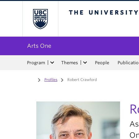
The University of Bri
Arts One
Program
Themes
People
Publicati
Home
/
Profiles
/
Robert Crawford
R
As
O