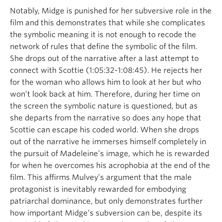
Notably, Midge is punished for her subversive role in the
film and this demonstrates that while she complicates
the symbolic meaning it is not enough to recode the
network of rules that define the symbolic of the film.
She drops out of the narrative after a last attempt to
connect with Scottie (1:05:32-1:08:45). He rejects her
for the woman who allows him to look at her but who
won’t look back at him. Therefore, during her time on
the screen the symbolic nature is questioned, but as
she departs from the narrative so does any hope that
Scottie can escape his coded world. When she drops
out of the narrative he immerses himself completely in
the pursuit of Madeleine’s image, which he is rewarded
for when he overcomes his acrophobia at the end of the
film. This affirms Mulvey’s argument that the male
protagonist is inevitably rewarded for embodying
patriarchal dominance, but only demonstrates further
how important Midge’s subversion can be, despite its