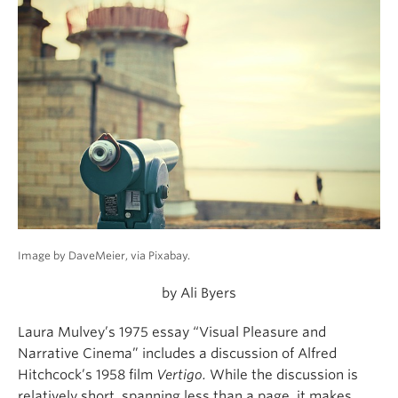
Image by DaveMeier, via Pixabay.
by Ali Byers
Laura Mulvey’s 1975 essay “Visual Pleasure and
Narrative Cinema” includes a discussion of Alfred
Hitchcock’s 1958 film
Vertigo.
While the discussion is
relatively short, spanning less than a page, it makes