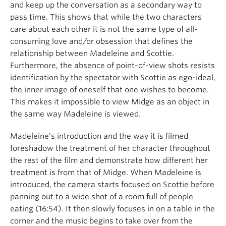
and keep up the conversation as a secondary way to
pass time. This shows that while the two characters
care about each other it is not the same type of all-
consuming love and/or obsession that defines the
relationship between Madeleine and Scottie.
Furthermore, the absence of point-of-view shots resists
identification by the spectator with Scottie as ego-ideal,
the inner image of oneself that one wishes to become.
This makes it impossible to view Midge as an object in
the same way Madeleine is viewed.
Madeleine’s introduction and the way it is filmed
foreshadow the treatment of her character throughout
the rest of the film and demonstrate how different her
treatment is from that of Midge. When Madeleine is
introduced, the camera starts focused on Scottie before
panning out to a wide shot of a room full of people
eating (16:54). It then slowly focuses in on a table in the
corner and the music begins to take over from the