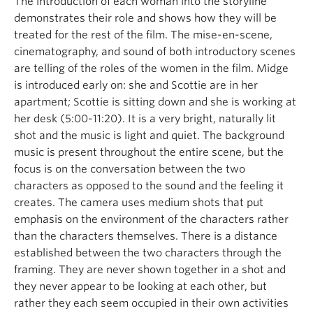
The introduction of each woman into the storyline
demonstrates their role and shows how they will be
treated for the rest of the film. The mise-en-scene,
cinematography, and sound of both introductory scenes
are telling of the roles of the women in the film. Midge
is introduced early on: she and Scottie are in her
apartment; Scottie is sitting down and she is working at
her desk (5:00-11:20). It is a very bright, naturally lit
shot and the music is light and quiet. The background
music is present throughout the entire scene, but the
focus is on the conversation between the two
characters as opposed to the sound and the feeling it
creates. The camera uses medium shots that put
emphasis on the environment of the characters rather
than the characters themselves. There is a distance
established between the two characters through the
framing. They are never shown together in a shot and
they never appear to be looking at each other, but
rather they each seem occupied in their own activities