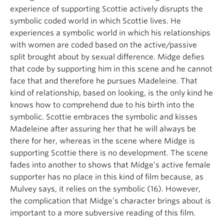
experience of supporting Scottie actively disrupts the
symbolic coded world in which Scottie lives. He
experiences a symbolic world in which his relationships
with women are coded based on the active/passive
split brought about by sexual difference. Midge defies
that code by supporting him in this scene and he cannot
face that and therefore he pursues Madeleine. That
kind of relationship, based on looking, is the only kind he
knows how to comprehend due to his birth into the
symbolic. Scottie embraces the symbolic and kisses
Madeleine after assuring her that he will always be
there for her, whereas in the scene where Midge is
supporting Scottie there is no development. The scene
fades into another to shows that Midge’s active female
supporter has no place in this kind of film because, as
Mulvey says, it relies on the symbolic (16). However,
the complication that Midge’s character brings about is
important to a more subversive reading of this film.