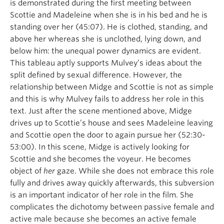
is demonstrated during the first meeting between
Scottie and Madeleine when she is in his bed and he is
standing over her (45:07). He is clothed, standing, and
above her whereas she is unclothed, lying down, and
below him: the unequal power dynamics are evident.
This tableau aptly supports Mulvey’s ideas about the
split defined by sexual difference. However, the
relationship between Midge and Scottie is not as simple
and this is why Mulvey fails to address her role in this
text. Just after the scene mentioned above, Midge
drives up to Scottie’s house and sees Madeleine leaving
and Scottie open the door to again pursue her (52:30-
53:00). In this scene, Midge is actively looking for
Scottie and she becomes the voyeur. He becomes
object of
her
gaze. While she does not embrace this role
fully and drives away quickly afterwards, this subversion
is an important indicator of her role in the film. She
complicates the dichotomy between passive female and
active male because she becomes an active female