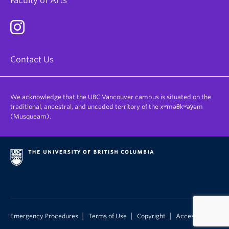
Faculty of Arts
Contact Us
We acknowledge that the UBC Vancouver campus is situated on the
traditional, ancestral, and unceded territory of the xʷməθkʷəy̓əm
(Musqueam).
|
|
|
Emergency Procedures
Terms of Use
Copyright
Accessibility