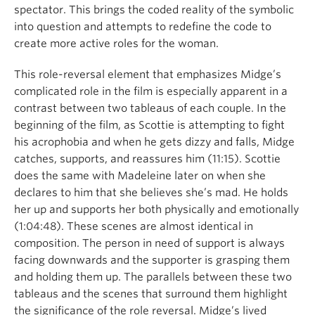
spectator. This brings the coded reality of the symbolic
into question and attempts to redefine the code to
create more active roles for the woman.
This role-reversal element that emphasizes Midge’s
complicated role in the film is especially apparent in a
contrast between two tableaus of each couple. In the
beginning of the film, as Scottie is attempting to fight
his acrophobia and when he gets dizzy and falls, Midge
catches, supports, and reassures him (11:15). Scottie
does the same with Madeleine later on when she
declares to him that she believes she’s mad. He holds
her up and supports her both physically and emotionally
(1:04:48). These scenes are almost identical in
composition. The person in need of support is always
facing downwards and the supporter is grasping them
and holding them up. The parallels between these two
tableaus and the scenes that surround them highlight
the significance of the role reversal. Midge’s lived