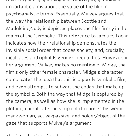
important claims about the value of the film in
psychoanalytic terms. Essentially, Mulvey argues that
the way the relationship between Scottie and
Madeleine/Judy is depicted places the film firmly in the
realm of the ‘symbolic.’ This reference to Jacques Lacan
indicates how their relationship demonstrates the
invisible social order that codes society, and, crucially,
inculcates and upholds gender inequalities. However, in
her argument Mulvey makes no mention of Midge, the
film’s only other female character. Midge’s character
complicates the idea that this is a purely symbolic film,
and even attempts to subvert the codes that make up
the symbolic. Both the way that Midge is captured by
the camera, as well as how she is implemented in the
plotline, complicate the simple dichotomies between
man/woman, active/passive, and holder/object of the
gaze that supports Mulvey’s argument.