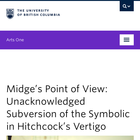
Arts One
Program
Themes
People
Midge’s Point of View:
Unacknowledged
Publications
Subversion of the Symbolic
News & Events
in Hitchcock’s Vertigo
About