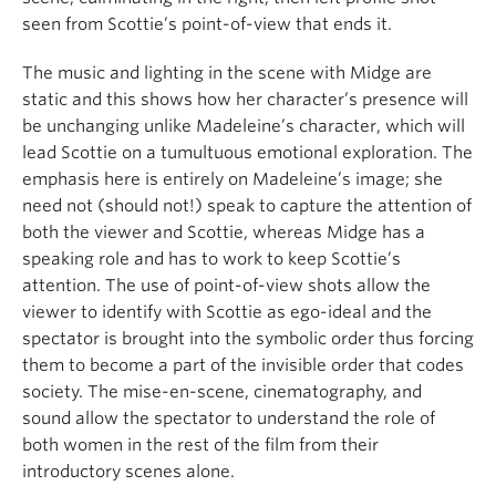
seen from Scottie’s point-of-view that ends it.
The music and lighting in the scene with Midge are
static and this shows how her character’s presence will
be unchanging unlike Madeleine’s character, which will
lead Scottie on a tumultuous emotional exploration. The
emphasis here is entirely on Madeleine’s image; she
need not (should not!) speak to capture the attention of
both the viewer and Scottie, whereas Midge has a
speaking role and has to work to keep Scottie’s
attention. The use of point-of-view shots allow the
viewer to identify with Scottie as ego-ideal and the
spectator is brought into the symbolic order thus forcing
them to become a part of the invisible order that codes
society. The mise-en-scene, cinematography, and
sound allow the spectator to understand the role of
both women in the rest of the film from their
introductory scenes alone.