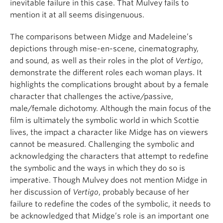
inevitable failure in this case. That Mulvey fails to
mention it at all seems disingenuous.
The comparisons between Midge and Madeleine’s
depictions through mise-en-scene, cinematography,
and sound, as well as their roles in the plot of
Vertigo
,
demonstrate the different roles each woman plays. It
highlights the complications brought about by a female
character that challenges the active/passive,
male/female dichotomy. Although the main focus of the
film is ultimately the symbolic world in which Scottie
lives, the impact a character like Midge has on viewers
cannot be measured. Challenging the symbolic and
acknowledging the characters that attempt to redefine
the symbolic and the ways in which they do so is
imperative. Though Mulvey does not mention Midge in
her discussion of
Vertigo
, probably because of her
failure to redefine the codes of the symbolic, it needs to
be acknowledged that Midge’s role is an important one