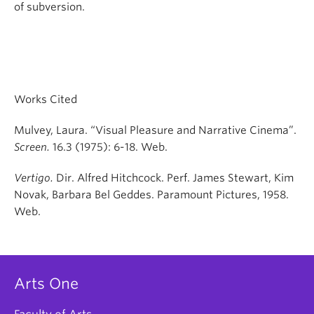
of subversion.
Works Cited
Mulvey, Laura. “Visual Pleasure and Narrative Cinema”.
Screen.
16.3 (1975): 6-18. Web.
Vertigo.
Dir. Alfred Hitchcock. Perf. James Stewart, Kim
Novak, Barbara Bel Geddes. Paramount Pictures, 1958.
Web.
Arts One