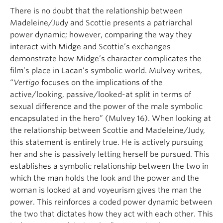
There is no doubt that the relationship between
Madeleine/Judy and Scottie presents a patriarchal
power dynamic; however, comparing the way they
interact with Midge and Scottie’s exchanges
demonstrate how Midge’s character complicates the
film’s place in Lacan’s symbolic world. Mulvey writes,
“
Vertigo
focuses on the implications of the
active/looking, passive/looked-at split in terms of
sexual difference and the power of the male symbolic
encapsulated in the hero” (Mulvey 16). When looking at
the relationship between Scottie and Madeleine/Judy,
this statement is entirely true. He is actively pursuing
her and she is passively letting herself be pursued. This
establishes a symbolic relationship between the two in
which the man holds the look and the power and the
woman is looked at and voyeurism gives the man the
power. This reinforces a coded power dynamic between
the two that dictates how they act with each other. This