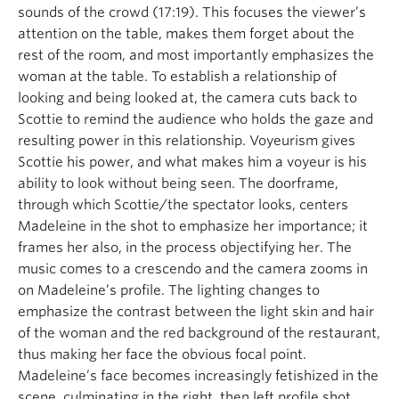
sounds of the crowd (17:19). This focuses the viewer’s
attention on the table, makes them forget about the
rest of the room, and most importantly emphasizes the
woman at the table. To establish a relationship of
looking and being looked at, the camera cuts back to
Scottie to remind the audience who holds the gaze and
resulting power in this relationship. Voyeurism gives
Scottie his power, and what makes him a voyeur is his
ability to look without being seen. The doorframe,
through which Scottie/the spectator looks, centers
Madeleine in the shot to emphasize her importance; it
frames her also, in the process objectifying her. The
music comes to a crescendo and the camera zooms in
on Madeleine’s profile. The lighting changes to
emphasize the contrast between the light skin and hair
of the woman and the red background of the restaurant,
thus making her face the obvious focal point.
Madeleine’s face becomes increasingly fetishized in the
scene, culminating in the right, then left profile shot