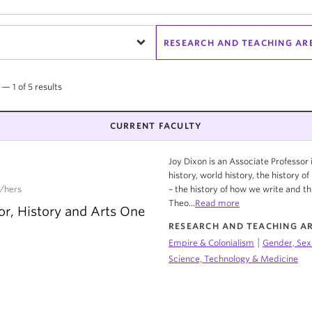
RESEARCH AND TEACHING AR
 — 1 of 5 results
CURRENT FACULTY
Joy Dixon is an Associate Professo
history, world history, the history o
/hers
– the history of how we write and th
Theo...
Read more
or, History and Arts One
RESEARCH AND TEACHING A
|
Empire & Colonialism
Gender, Sex
Science, Technology & Medicine