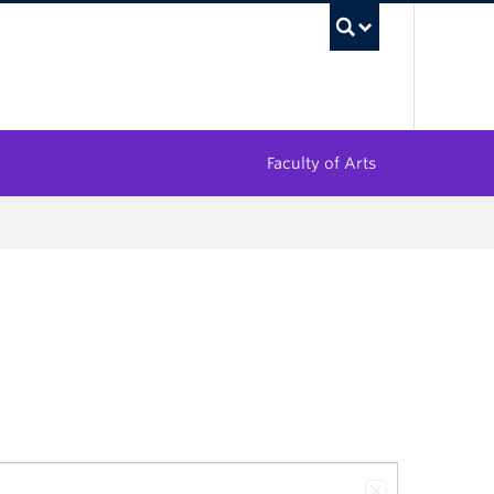
UBC Sea
Faculty of Arts