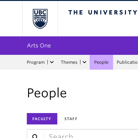
The University of Bri
Arts One
Program
Themes
People
Publicati
People
FACULTY
STAFF