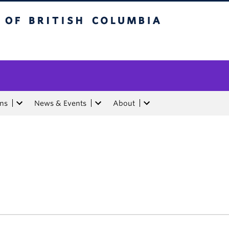
tish Columbia
ons
News & Events
About