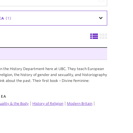
EA
(1)
r in the History Department here at UBC. They teach European
f religion, the history of gender and sexuality, and historiography
ink about the past. Their first book – Divine Feminine:
REA
|
|
|
uality & the Body
History of Religion
Modern Britain