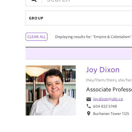
GROUP
Displaying results for: "Empire & Colonialism"
Joy Dixon
they/them/theirs, she/her
Associate Profess
email
joy.dixon@ubc.ca
phone
604 822 5748
location_on
Buchanan Tower 1125